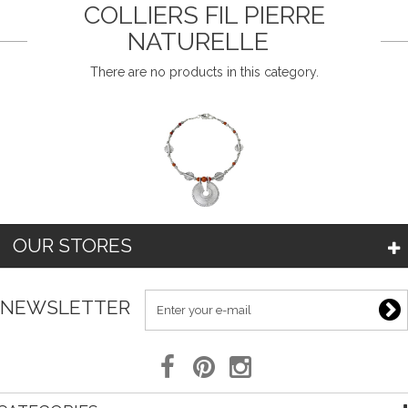
COLLIERS FIL PIERRE
NATURELLE
There are no products in this category.
OUR STORES
NEWSLETTER