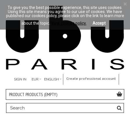
To give you the best possible experience, this site uses cookies.
Using this site means you agree to our use of cookies. We have
published our cookies policy, please click on the link to learn more
about the topic.
View cookies policy.
Accept
Create professional account
SIGN IN
EUR
ENGLISH
PRODUCT
PRODUCTS
(EMPTY)