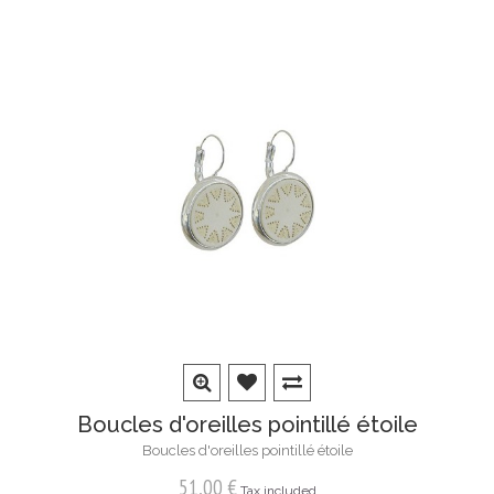
Boucles d'oreilles pointillé étoile
Boucles d'oreilles pointillé étoile
51,00 €
Tax included