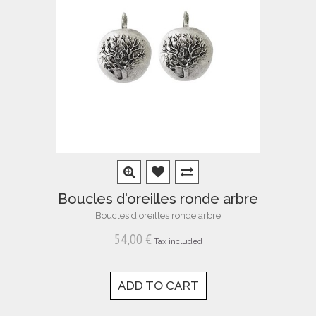
Boucles d'oreilles ronde arbre
Boucles d'oreilles ronde arbre
54,00 €
Tax included
ADD TO CART