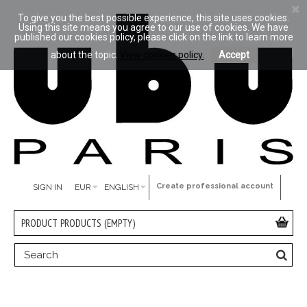
To give you the best possible experience, this site uses cookies.
Using this site means you agree to our use of cookies. We have
published our cookies policy, please click on the link to learn more
about the topic.
View cookies policy.
Accept
Create professional account
SIGN IN
EUR
ENGLISH
PRODUCT
PRODUCTS
(EMPTY)