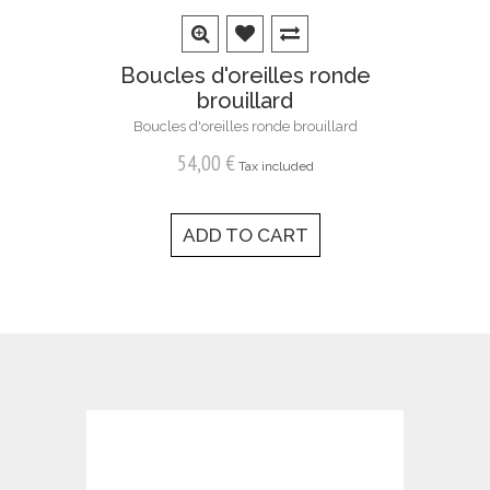
Boucles d'oreilles ronde
brouillard
Boucles d'oreilles ronde brouillard
54,00 €
Tax included
ADD TO CART