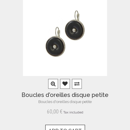
Boucles d'oreilles disque petite
Boucles d'oreilles disque petite
60,00 €
Tax included