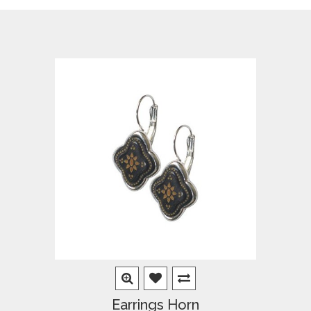
Earrings Horn