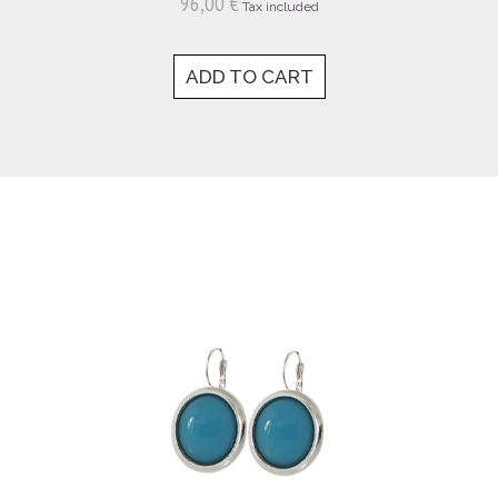
96,00 €
Tax included
ADD TO CART