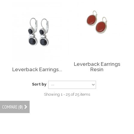
Leverback Earrings
Leverback Earrings...
Resin
Sort by
Showing 1 - 25 of 25 items
COMPARE (
0
)