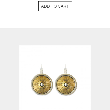
ADD TO CART