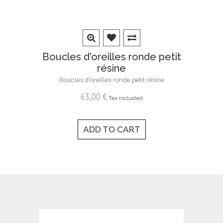
Boucles d'oreilles ronde petit
résine
Boucles d'oreilles ronde petit résine
63,00 €
Tax included
ADD TO CART