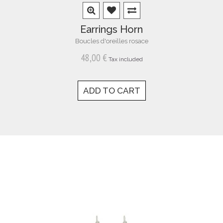
Earrings Horn
Boucles d'oreilles rosace
48,00 €
Tax included
ADD TO CART