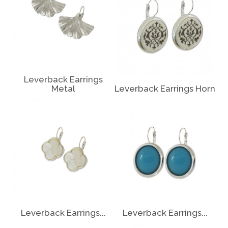
Leverback Earrings
Metal
Leverback Earrings Horn
Leverback Earrings...
Leverback Earrings...