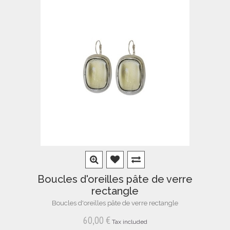
Boucles d'oreilles pâte de verre
rectangle
Boucles d'oreilles pâte de verre rectangle
60,00 €
Tax included