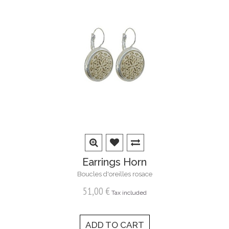
Earrings Horn
Boucles d'oreilles rosace
51,00 €
Tax included
ADD TO CART