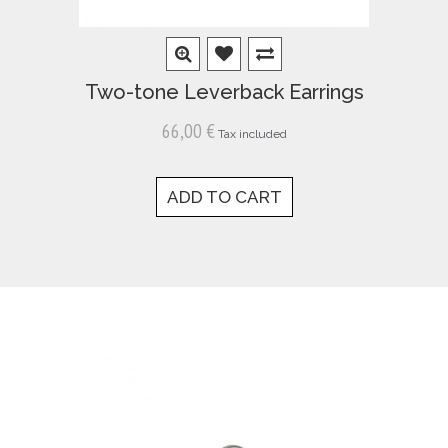
Two-tone Leverback Earrings
66,00 €
Tax included
ADD TO CART