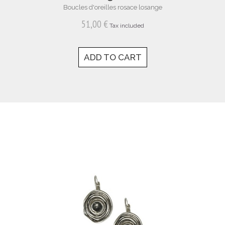
Boucles d'oreilles rosace losange
51,00 €
Tax included
ADD TO CART