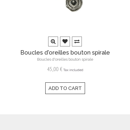
Boucles d'oreilles bouton spirale
Boucles d'oreilles bouton spirale
45,00 €
Tax included
ADD TO CART