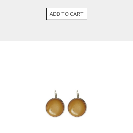
ADD TO CART