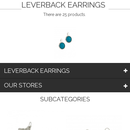
LEVERBACK EARRINGS
There are 25 products.
LEVERBACK EARRINGS
OUR STORES
SUBCATEGORIES