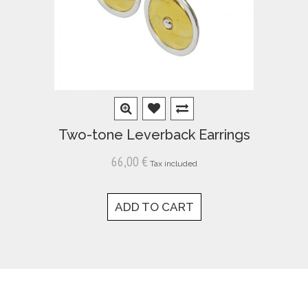
Two-tone Leverback Earrings
66,00 €
Tax included
ADD TO CART