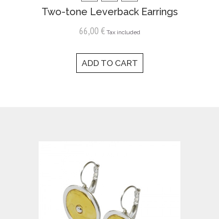
Two-tone Leverback Earrings
66,00 €
Tax included
ADD TO CART