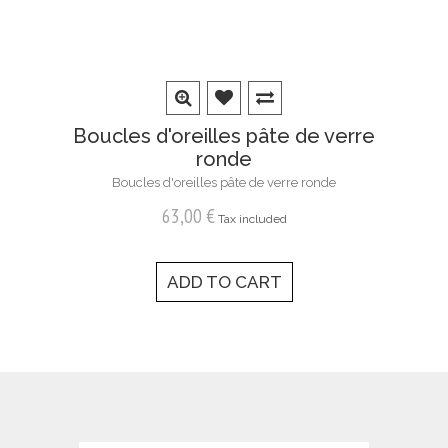
Boucles d'oreilles pâte de verre
ronde
Boucles d'oreilles pâte de verre ronde
63,00 €
Tax included
ADD TO CART