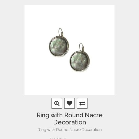
Ring with Round Nacre
Decoration
Ring with Round Nacre Decoration