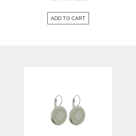
ADD TO CART