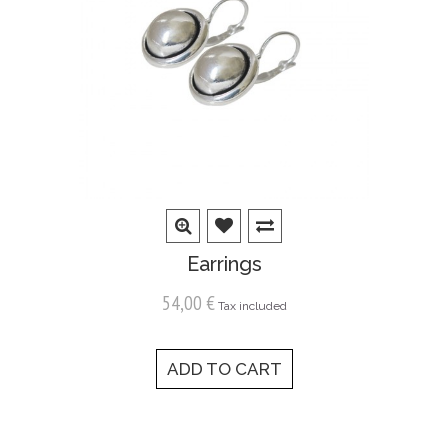
Earrings
54,00 €
Tax included
ADD TO CART