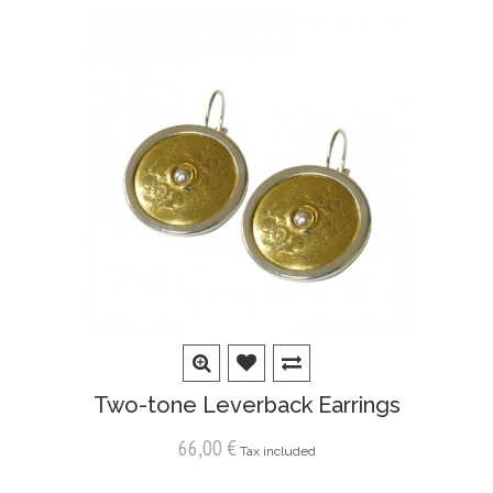
Two-tone Leverback Earrings
66,00 €
Tax included