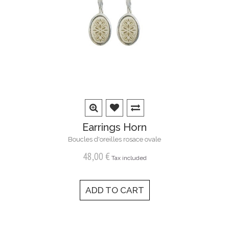
Earrings Horn
Boucles d'oreilles rosace ovale
48,00 €
Tax included
ADD TO CART