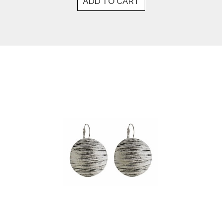
ADD TO CART