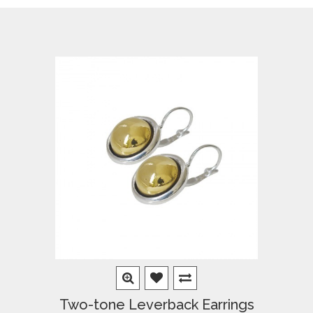
Two-tone Leverback Earrings