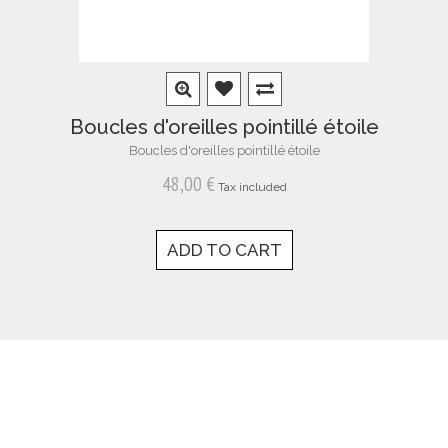
Boucles d'oreilles pointillé étoile
Boucles d'oreilles pointillé étoile
48,00 €
Tax included
ADD TO CART