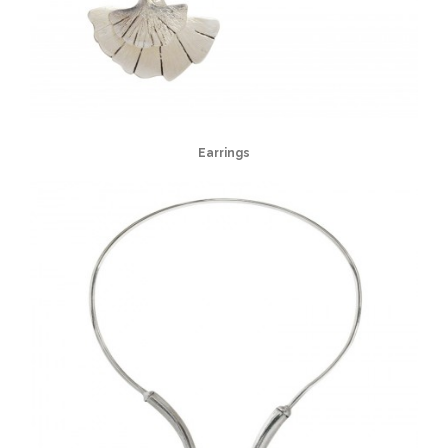
Earrings