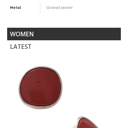
Metal
Silvered pewter
WOMEN
LATEST