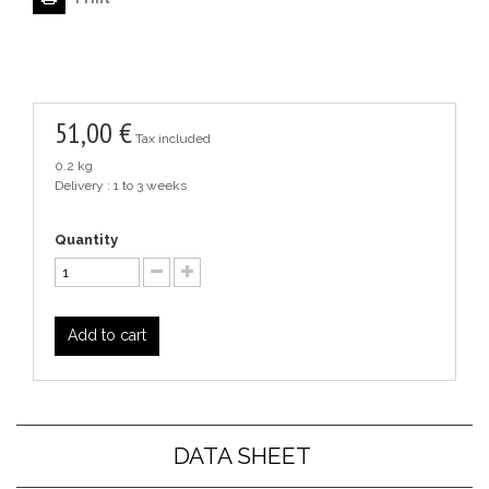
51,00 €
Tax included
0.2 kg
Delivery : 1 to 3 weeks
Quantity
Add to cart
DATA SHEET