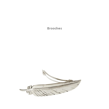
Brooches