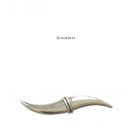
Bracelets