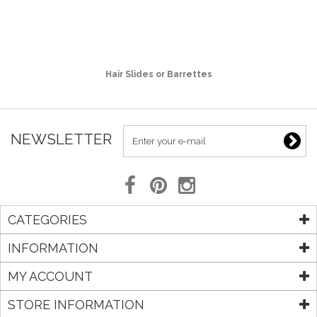
Hair Slides or Barrettes
NEWSLETTER
CATEGORIES
INFORMATION
MY ACCOUNT
STORE INFORMATION