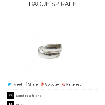
BAGUE SPIRALE
Tweet
Share
Google+
Pinterest
Send to a friend
Print