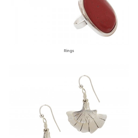
Rings