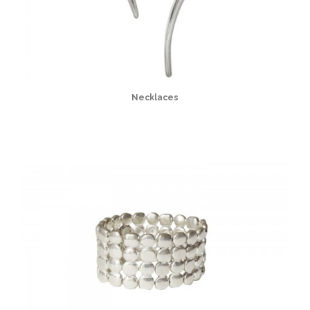
Necklaces