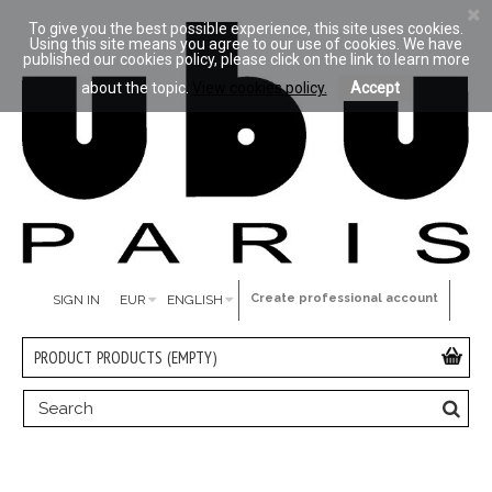
To give you the best possible experience, this site uses cookies.
Using this site means you agree to our use of cookies. We have
published our cookies policy, please click on the link to learn more
about the topic.
View cookies policy.
Accept
Create professional account
SIGN IN
EUR
ENGLISH
PRODUCT
PRODUCTS
(EMPTY)