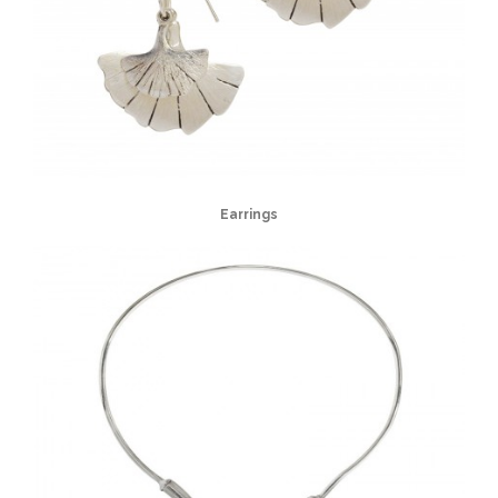
Earrings