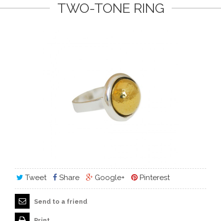
TWO-TONE RING
Tweet
Share
Google+
Pinterest
Send to a friend
Print