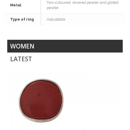
Two-coloured: silvered pewter and gilded
Metal
pewter
Type of ring
Adjustable
WOMEN
LATEST