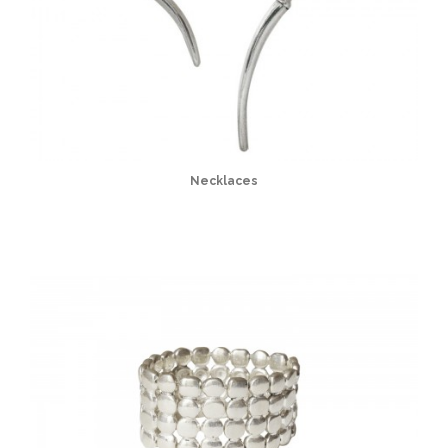
Necklaces