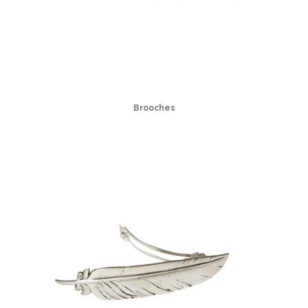
Brooches