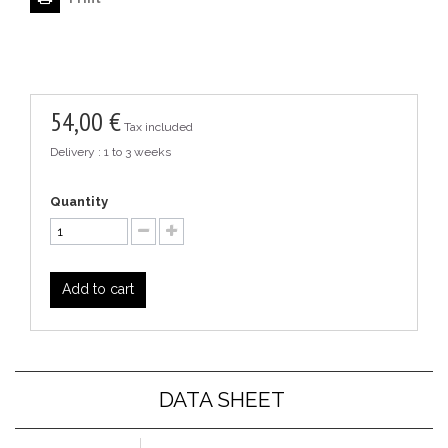
54,00 €
Tax included
Delivery : 1 to 3 weeks
Quantity
Add to cart
DATA SHEET