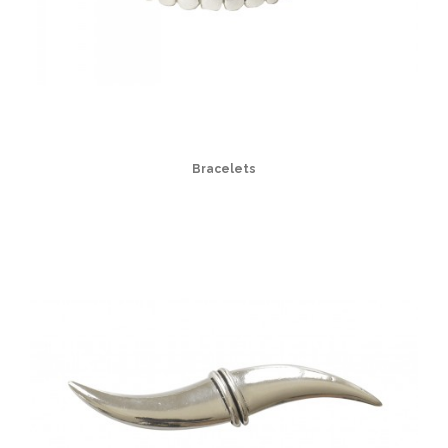
Bracelets