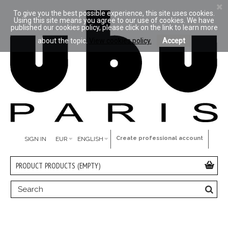
To give you the best possible experience, this site uses cookies.
Using this site means you agree to our use of cookies. We have
published our cookies policy, please click on the link to learn more
about the topic.
View cookies policy.
Accept
Create professional account
SIGN IN
EUR
ENGLISH
PRODUCT
PRODUCTS
(EMPTY)