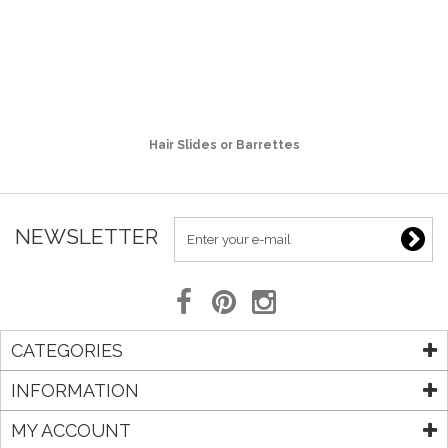
Hair Slides or Barrettes
NEWSLETTER
CATEGORIES
INFORMATION
MY ACCOUNT