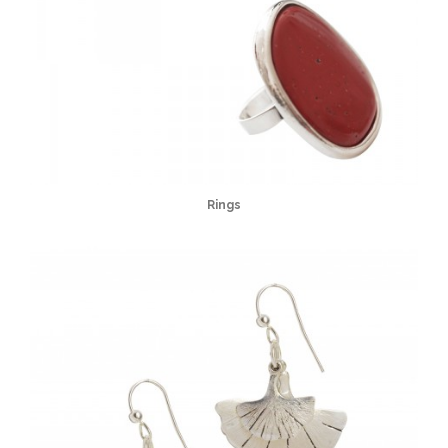
Rings